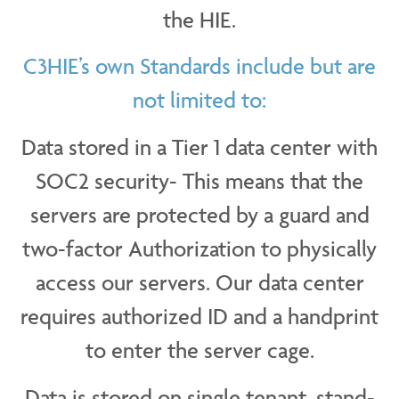
the HIE.
C3HIE’s own Standards include but are
not limited to:
Data stored in a Tier 1 data center with
SOC2 security- This means that the
servers are protected by a guard and
two-factor Authorization to physically
access our servers. Our data center
requires authorized ID and a handprint
to enter the server cage.
Data is stored on single tenant, stand-