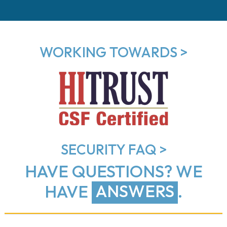
WORKING TOWARDS >
SECURITY FAQ >
HAVE QUESTIONS?
WE
HAVE
ANSWERS
.