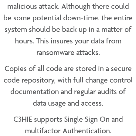
malicious attack. Although there could
be some potential down-time, the entire
system should be back up in a matter of
hours. This insures your data from
ransomware attacks.
Copies of all code are stored in a secure
code repository, with full change control
documentation and regular audits of
data usage and access.
C3HIE supports Single Sign On and
multifactor Authentication.