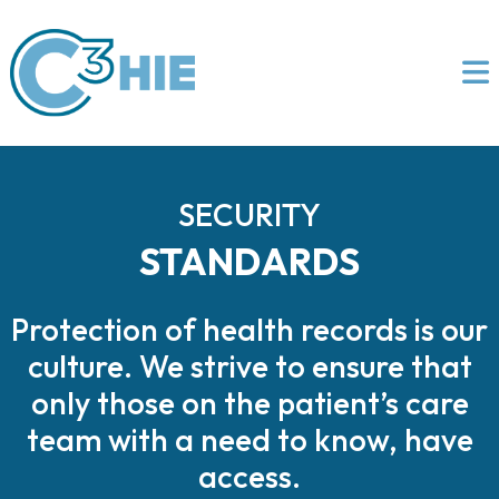
SECURITY
STANDARDS
Protection of health records is our
culture. We strive to ensure that
only those on the patient’s care
team with a need to know, have
access.