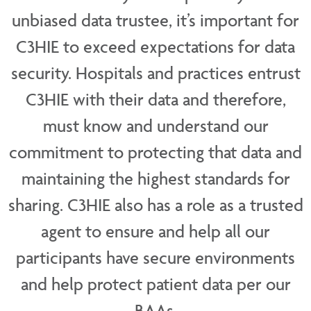
unbiased data trustee, it’s important for
C3HIE to exceed expectations for data
security. Hospitals and practices entrust
C3HIE with their data and therefore,
must know and understand our
commitment to protecting that data and
maintaining the highest standards for
sharing. C3HIE also has a role as a trusted
agent to ensure and help all our
participants have secure environments
and help protect patient data per our
BAAs.