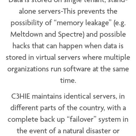
alone servers-This prevents the
possibility of “memory leakage” (e.g.
Meltdown and Spectre) and possible
hacks that can happen when data is
stored in virtual servers where multiple
organizations run software at the same
time.
C3HIE maintains identical servers, in
different parts of the country, with a
complete back up “failover” system in
the event of a natural disaster or