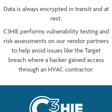
Data is always encrypted in transit and at
rest.
C3HIE performs vulnerability testing and
risk assessments on our vendor partners
to help avoid issues like the Target
breach where a hacker gained access
through an HVAC contractor.