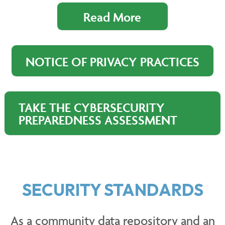
Read More
NOTICE OF PRIVACY PRACTICES
TAKE THE CYBERSECURITY
PREPAREDNESS ASSESSMENT
SECURITY STANDARDS
As a community data repository and an