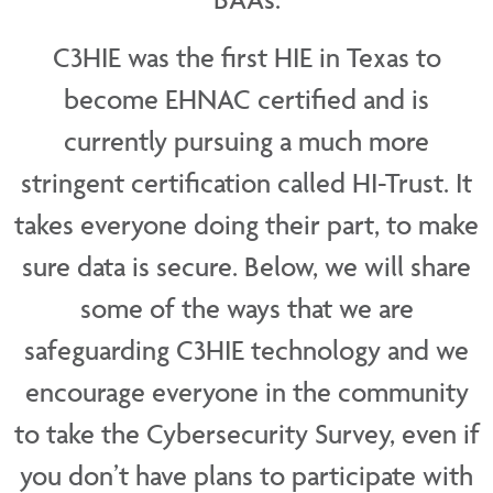
C3HIE was the first HIE in Texas to
become EHNAC certified and is
currently pursuing a much more
stringent certification called HI-Trust. It
takes everyone doing their part, to make
sure data is secure. Below, we will share
some of the ways that we are
safeguarding C3HIE technology and we
encourage everyone in the community
to take the Cybersecurity Survey, even if
you don’t have plans to participate with