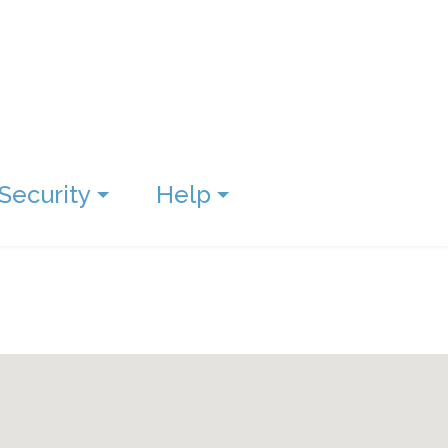
Security
Help