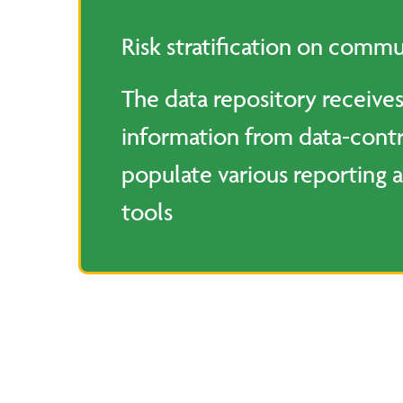
Risk stratification on commu
The data repository receives
information from data-contr
populate various reporting a
tools