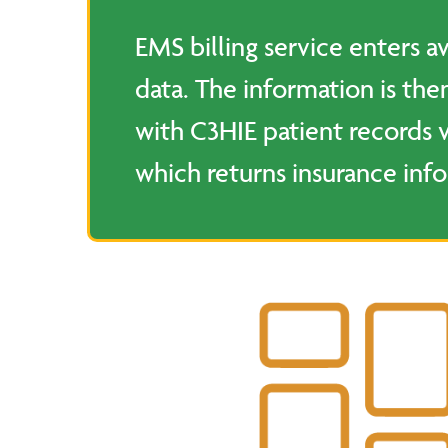
EMS billing service enters av
data. The information is th
with C3HIE patient records 
which returns insurance inf