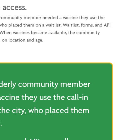
 access.
 community member needed a vaccine they use the
 who placed them on a waitlist. Waitlist, forms, and API
. When vaccines became available, the community
 on location and age.
lderly community member
ccine they use the call-in
the city, who placed them
.