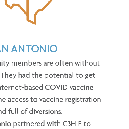
SAN ANTONIO
ity members are often without
 They had the potential to get
internet-based COVID vaccine
e access to vaccine registration
d full of diversions.
onio partnered with C3HIE to