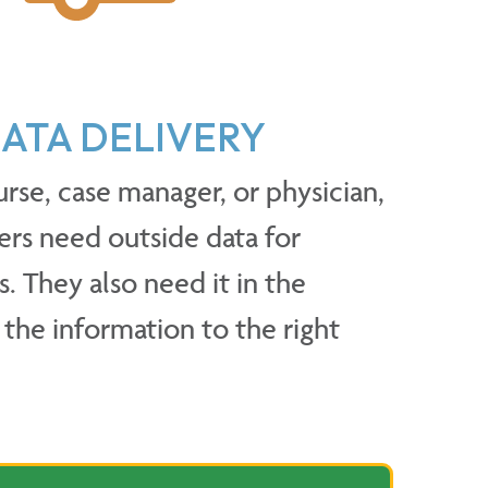
ATA DELIVERY
urse, case manager, or physician,
ers need outside data for
s. They also need it in the
the information to the right