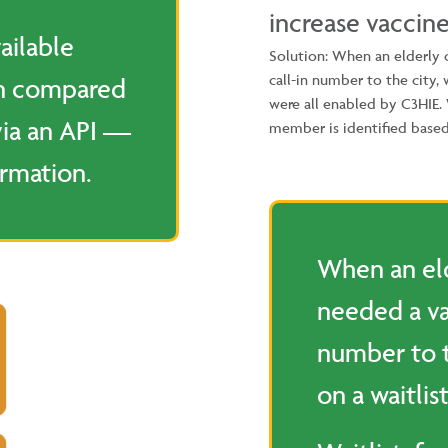
increase vaccine
ailable
Solution: When an elderly
call-in number to the city,
en compared
were all enabled by C3HIE
via an API —
member is identified based
ormation.
When an e
needed a va
number to 
on a waitlist