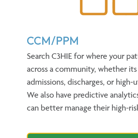
CCM/PPM
Search C3HIE for where your pat
across a community, whether its E
admissions, discharges, or high-ut
We also have predictive analytic
can better manage their high-ris