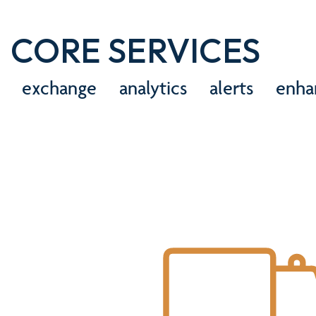
CORE SERVICES
exchange
analytics
alerts
enha