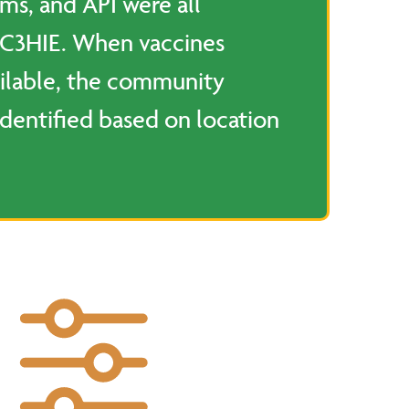
rms, and API were all
 C3HIE. When vaccines
ilable, the community
dentified based on location