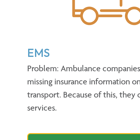
EMS
Problem: Ambulance companies 
missing insurance information on
transport. Because of this, they 
services.