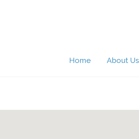
Home
About Us