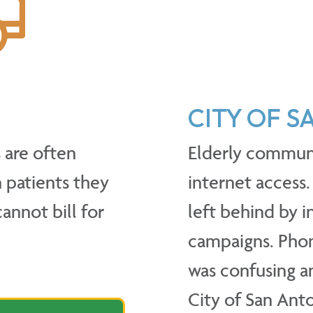
CITY OF 
are often
Elderly commun
 patients they
internet access.
cannot bill for
left behind by 
campaigns. Phon
was confusing an
City of San Ant