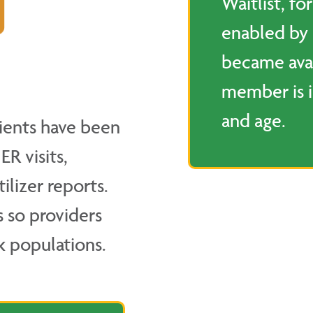
Waitlist, fo
enabled by
became ava
member is i
and age.
ients have been
R visits,
ilizer reports.
s so providers
k populations.