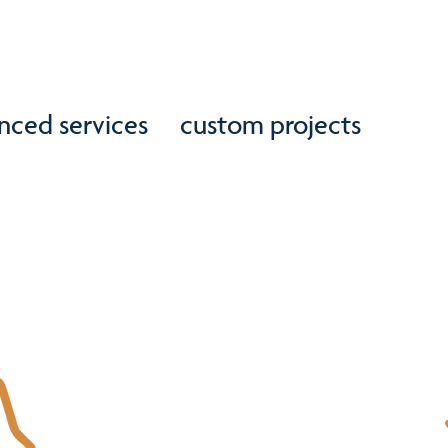
nced services
custom projects