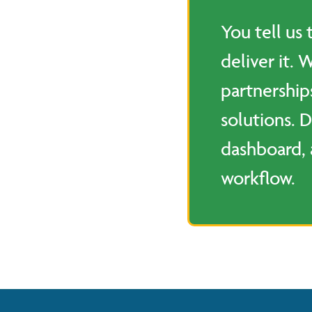
You tell us
deliver it. 
partnership
solutions. D
dashboard, 
workflow.