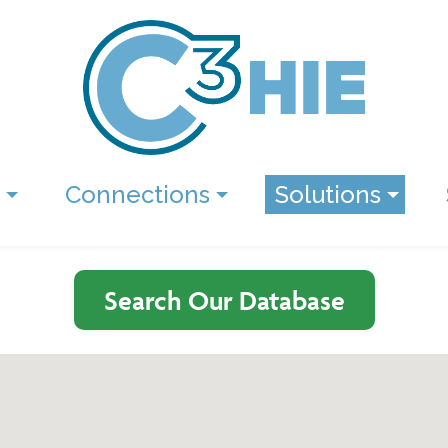
Connections
Solutions
Search Our Database