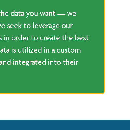
 the data you want — we
We seek to leverage our
s in order to create the best
ata is utilized in a custom
and integrated into their