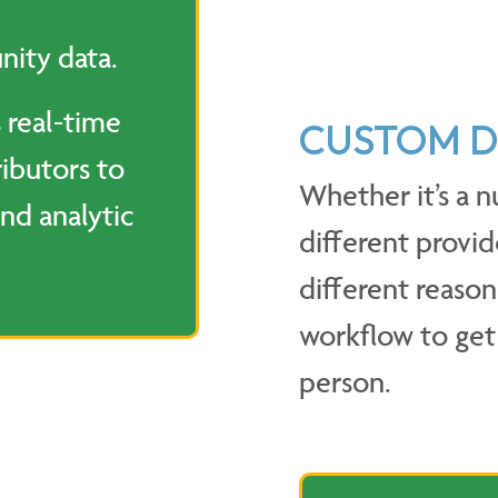
nity data.
 real-time
CUSTOM D
ibutors to
Whether it’s a n
nd analytic
different provid
different reason
workflow to get 
person.