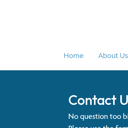
Home
About Us
Contact U
No question too bi