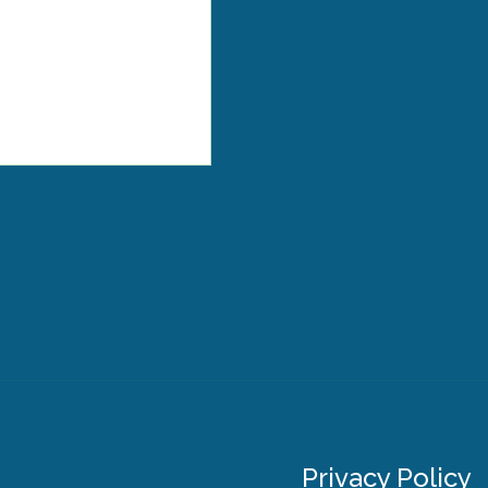
Privacy Policy