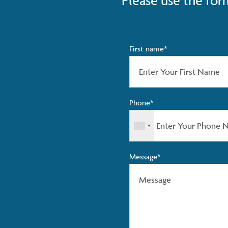
Please use the for
First name*
Phone*
Message*