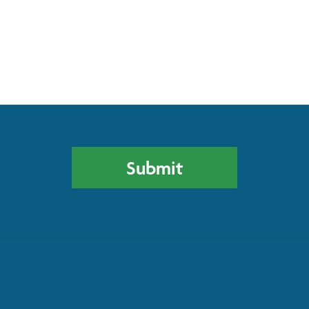
Please leave this field empty.
Submit