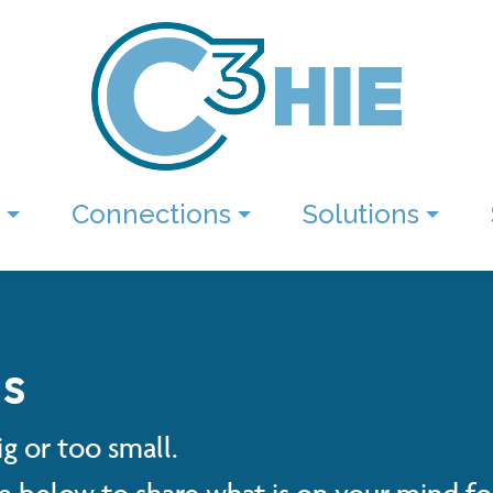
Connections
Solutions
s
g or too small.