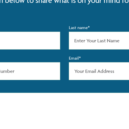
m below to share what is on your mind for
Last name*
Email*