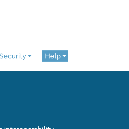
Security
Help