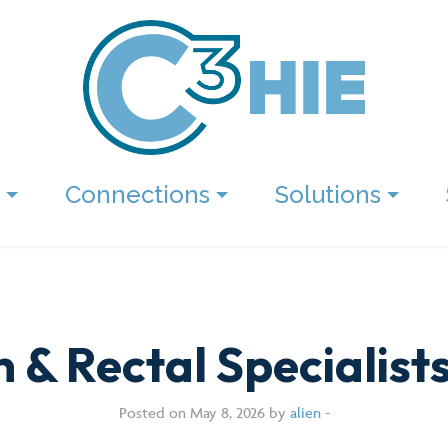
Connections
Solutions
 & Rectal Specialist
Posted on May 8, 2026 by
alien
-