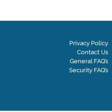
Privacy Policy
Contact Us
General FAQ’s
Security FAQ’s