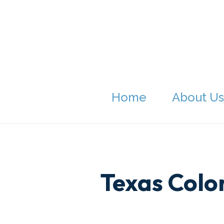
Home
About Us
Texas Colon