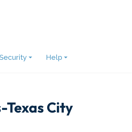
Security
Help
s-Texas City