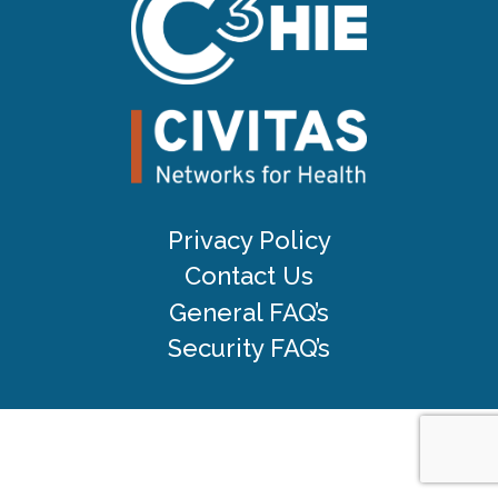
Privacy Policy
Contact Us
General FAQ’s
Security FAQ’s