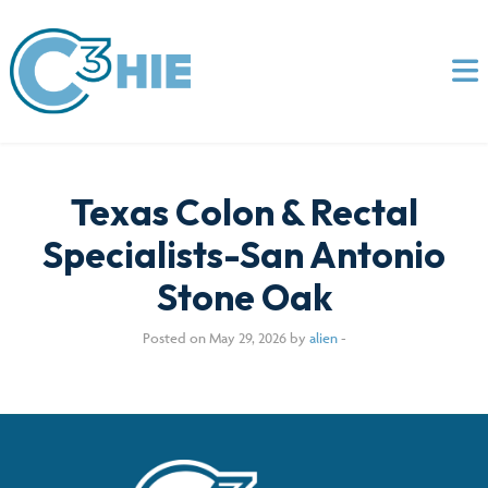
Texas Colon & Rectal
Specialists-San Antonio
Stone Oak
Posted on May 29, 2026 by
alien
-