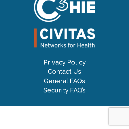
Privacy Policy
Contact Us
General FAQ’s
Security FAQ’s