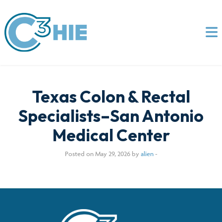
Texas Colon & Rectal
Specialists–San Antonio
Medical Center
Posted on May 29, 2026 by
alien
-