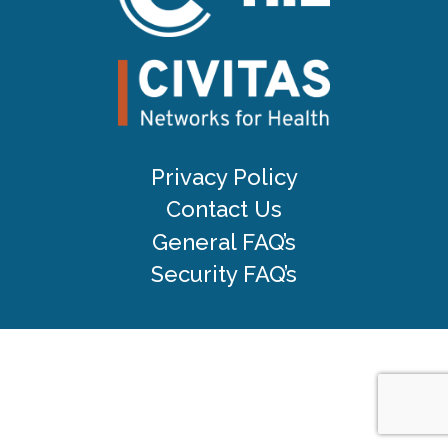
Privacy Policy
Contact Us
General FAQ’s
Security FAQ’s