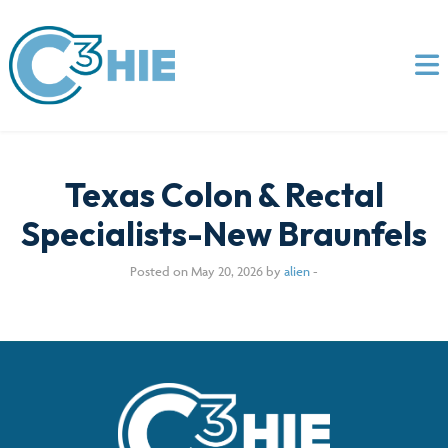
Texas Colon & Rectal
Specialists-New Braunfels
Posted on May 20, 2026 by
alien
-