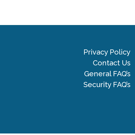
Privacy Policy
Contact Us
General FAQ’s
Security FAQ’s