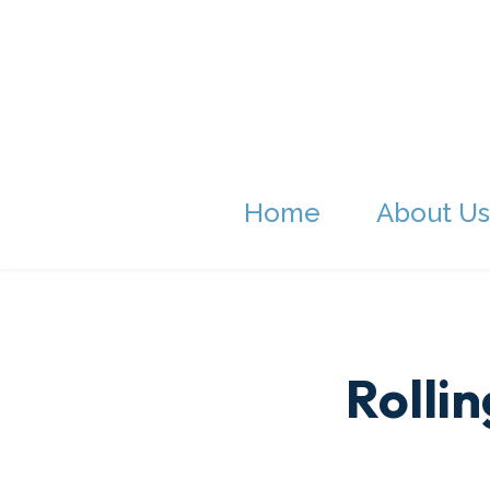
Home
About Us
Rolli