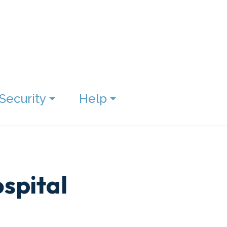
Security
Help
spital