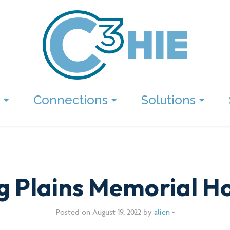
Connections
Solutions
ng Plains Memorial Ho
Posted on August 19, 2022 by
alien
-