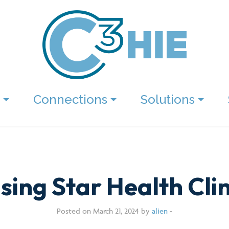
Connections
Solutions
ising Star Health Clin
Posted on March 21, 2024 by
alien
-