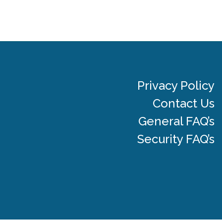
Privacy Policy
Contact Us
General FAQ’s
Security FAQ’s