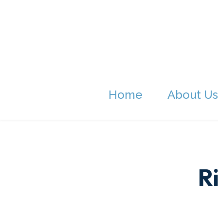
Home
About Us
R