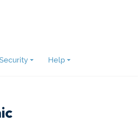
Security
Help
ic