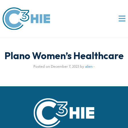
Plano Women’s Healthcare
Posted on December 7, 2023 by
alien
-