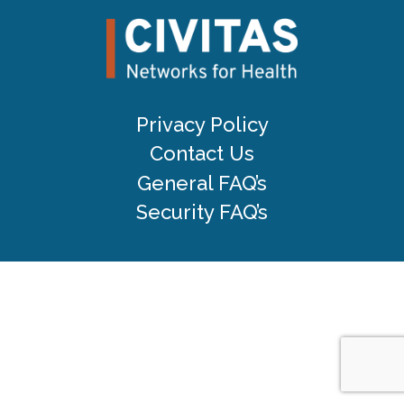
Privacy Policy
Contact Us
General FAQ’s
Security FAQ’s