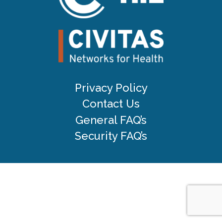
Privacy Policy
Contact Us
General FAQ’s
Security FAQ’s