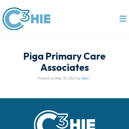
Piga Primary Care
Associates
Posted on May 23, 2023 by
alien
-