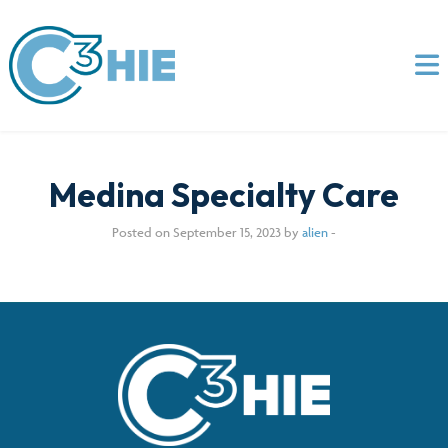
Medina Specialty Care
Posted on September 15, 2023 by
alien
-