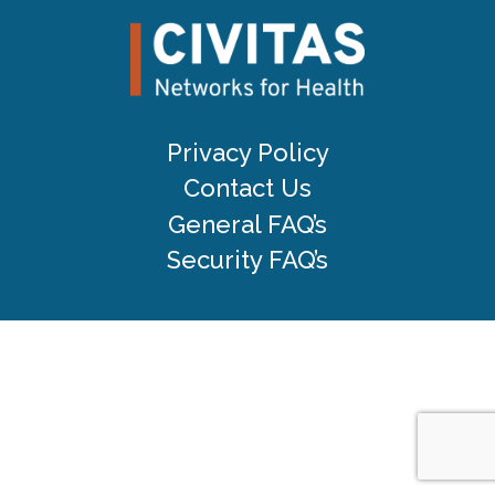
Privacy Policy
Contact Us
General FAQ’s
Security FAQ’s