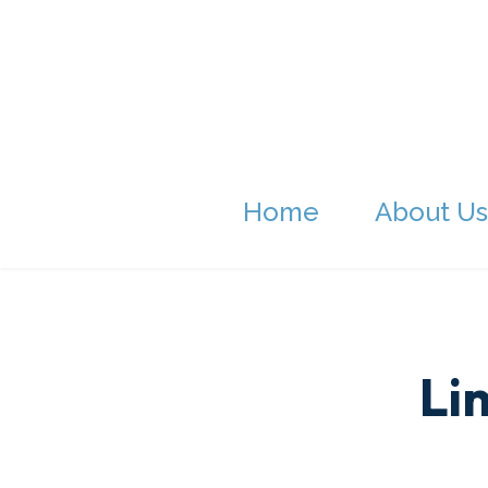
Home
About Us
Li