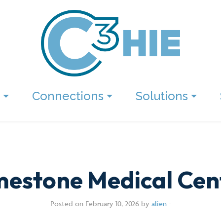
Connections
Solutions
mestone Medical Cen
Posted on February 10, 2026 by
alien
-