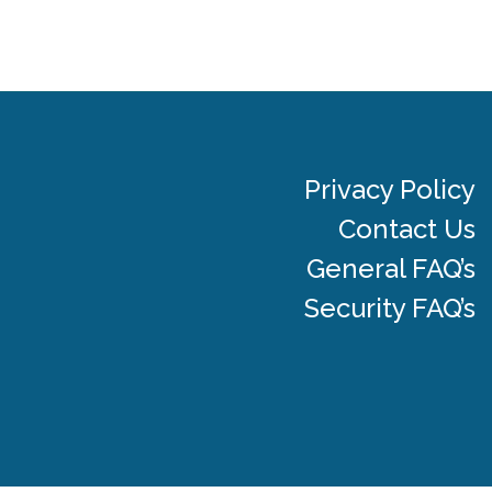
Privacy Policy
Contact Us
General FAQ’s
Security FAQ’s