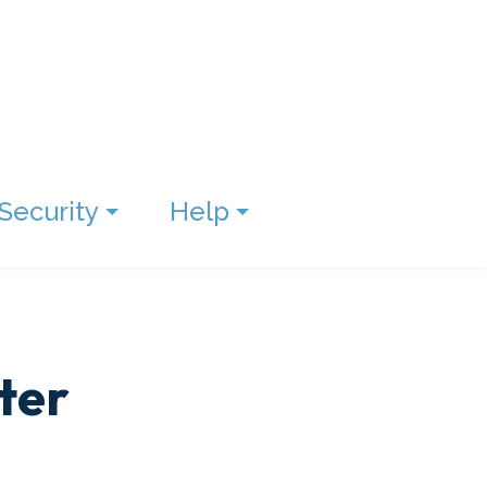
Security
Help
ter