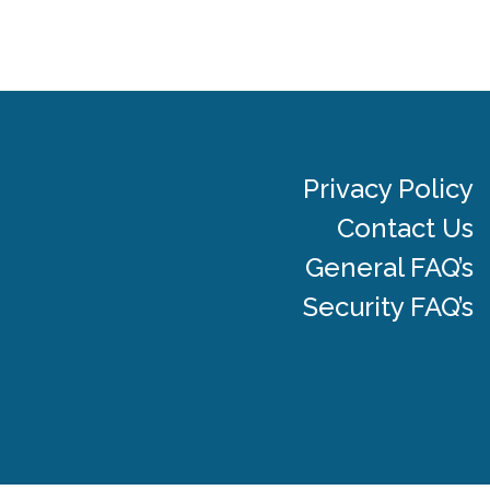
Privacy Policy
Contact Us
General FAQ’s
Security FAQ’s