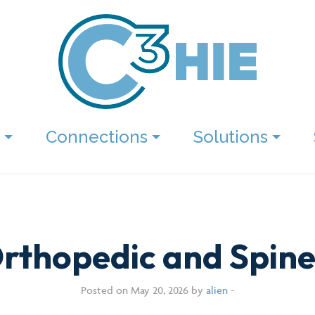
Connections
Solutions
rthopedic and Spine
Posted on May 20, 2026 by
alien
-