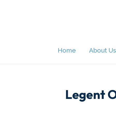
Home
About Us
Legent O