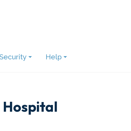
Security
Help
 Hospital