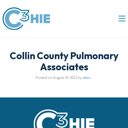
Collin County Pulmonary
Associates
Posted on August 19, 2022 by
alien
-