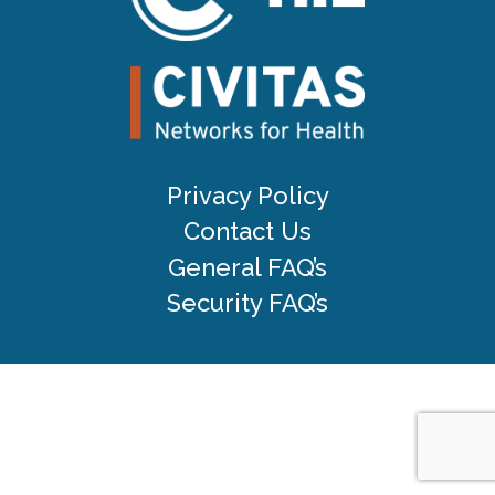
Privacy Policy
Contact Us
General FAQ’s
Security FAQ’s