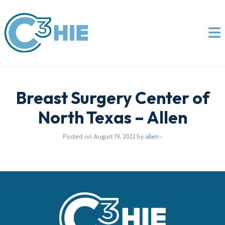
Breast Surgery Center of
North Texas – Allen
Posted on August 19, 2022 by
alien
-