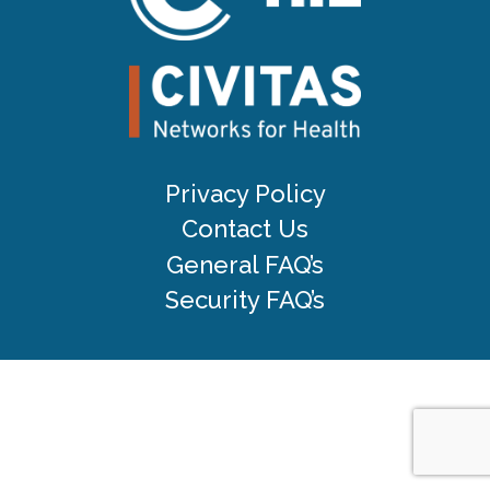
Privacy Policy
Contact Us
General FAQ’s
Security FAQ’s